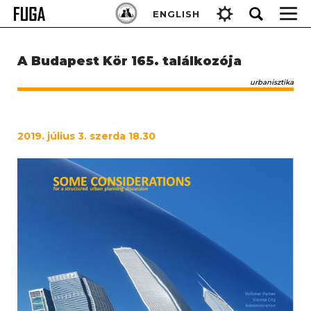
Skip
Keresés:
ENGLISH
to
content
A Budapest Kör 165. találkozója
urbanisztika
2019. július 3. szerda 18.30