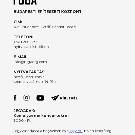
BUDAPESTI ÉPÍTÉSZETI KÖZPONT
CÍM:
1052 Budapest, Petőfi Sándor utca 5.
TELEFON:
+36 1 266 2395
nyitvatartási időben
E-MAIL:
info@fugaorg.com
NYITVATARTÁS:
hétfő, kedd: zárva
szerda–vasárnap: 14–19h
JEGYÁRAK:
Komolyzenei koncertekre:
3000.- Ft
Jegyvásárlásra a helyszínen és a
jegy.hu
-n van lehetőség.