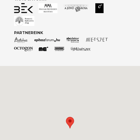
PARTNEREINK