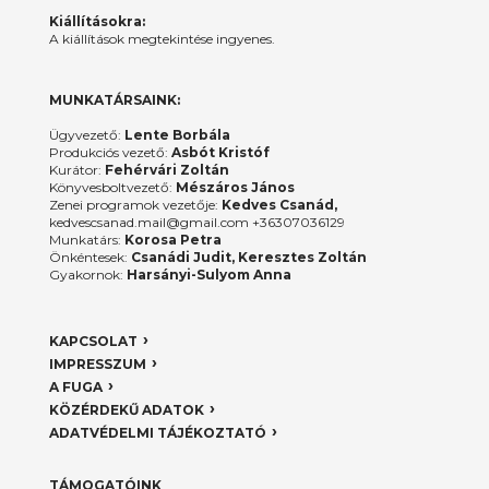
Kiállításokra:
A kiállítások megtekintése ingyenes.
MUNKATÁRSAINK:
Ügyvezető:
Lente Borbála
Produkciós vezető:
Asbót Kristóf
Kurátor:
Fehérvári Zoltán
Könyvesboltvezető:
Mészáros János
Zenei programok vezetője:
Kedves Csanád,
kedvescsanad.mail@gmail.com +36307036129
Munkatárs:
Korosa Petra
Önkéntesek:
Csanádi Judit, Keresztes Zoltán
Gyakornok:
Harsányi-Sulyom Anna
KAPCSOLAT
IMPRESSZUM
A FUGA
KÖZÉRDEKŰ ADATOK
ADATVÉDELMI TÁJÉKOZTATÓ
TÁMOGATÓINK