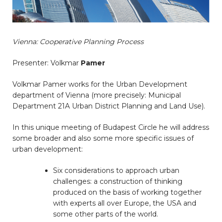
Vienna: Cooperative Planning Process
Presenter: Volkmar
Pamer
Volkmar Pamer works for the Urban Development
department of Vienna (more precisely: Municipal
Department 21A Urban District Planning and Land Use).
In this unique meeting of Budapest Circle he will address
some broader and also some more specific issues of
urban development:
Six considerations to approach urban
challenges: a construction of thinking
produced on the basis of working together
with experts all over Europe, the USA and
some other parts of the world.