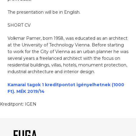
The presentation will be in English.
SHORT CV
Volkmar Pamer, born 1958, was educated as an architect
at the University of Technology Vienna. Before starting
to work for the City of Vienna as an urban planner he was
several years a freelanced architect with the focus on
residential buildings, villas, hotels, monument protection,
industrial architecture and interior design.
Kamarai tagok 1 kreditpontot igényelhetnek (1000
Ft). MÉK 2019/14
Kreditpont:
IGEN