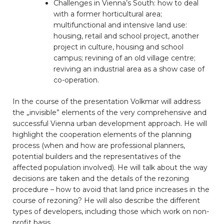
Challenges in Vienna’s South: how to deal
with a former horticultural area;
multifunctional and intensive land use:
housing, retail and school project, another
project in culture, housing and school
campus; revining of an old village centre;
reviving an industrial area as a show case of
co-operation.
In the course of the presentation Volkmar will address
the „invisible” elements of the very comprehensive and
successful Vienna urban development approach. He will
highlight the cooperation elements of the planning
process (when and how are professional planners,
potential builders and the representatives of the
affected population involved). He will talk about the way
decisions are taken and the details of the rezoning
procedure – how to avoid that land price increases in the
course of rezoning? He will also describe the different
types of developers, including those which work on non-
profit basis.